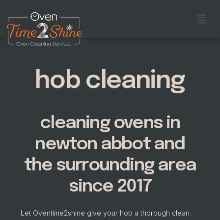
hob cleaning
cleaning ovens in
newton abbot and
the surrounding area
since 2017
Let Oventime2shine give your hob a thorough clean.