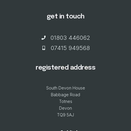
get in touch
01803 446062
07415 949568
registered address
South Devon House
Babbage Road
Totnes
Devon
TQ9 5AJ