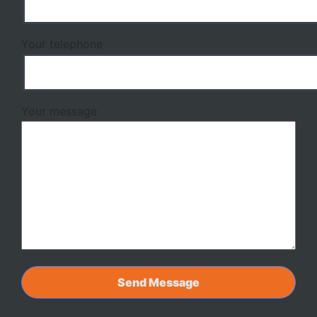
Your telephone
Your message