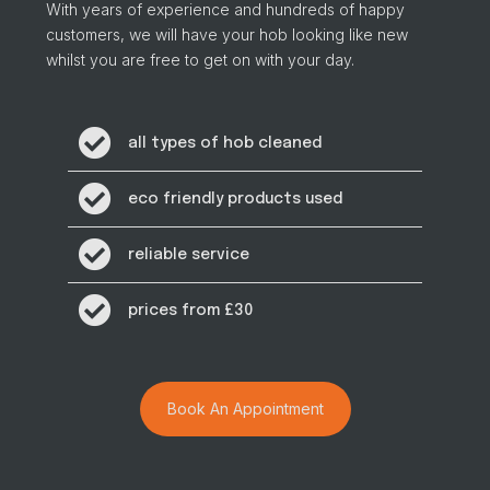
With years of experience and hundreds of happy
customers, we will have your hob looking like new
whilst you are free to get on with your day.
all types of hob cleaned
eco friendly products used
reliable service
prices from £30
Book An Appointment