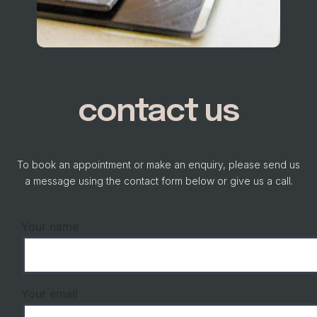
contact us
To book an appointment or make an enquiry, please send us
a message using the contact form below or give us a call.
Your name
Your email