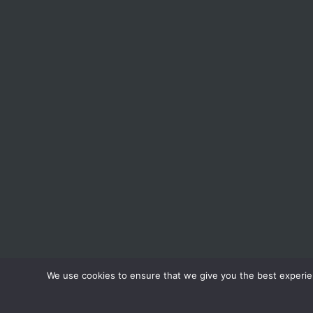
We use cookies to ensure that we give you the best experienc