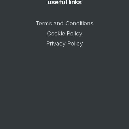
useful links
Terms and Conditions
Cookie Policy
Privacy Policy